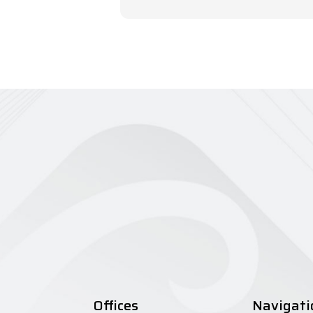
Offices
Navigati