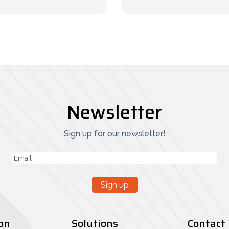
Newsletter
Sign up for our newsletter!
Email
(Vereist)
Sign up
on
Solutions
Contact