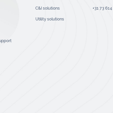
C&I solutions
+31 73 614
Utility solutions
upport