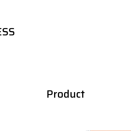
ESS
Product