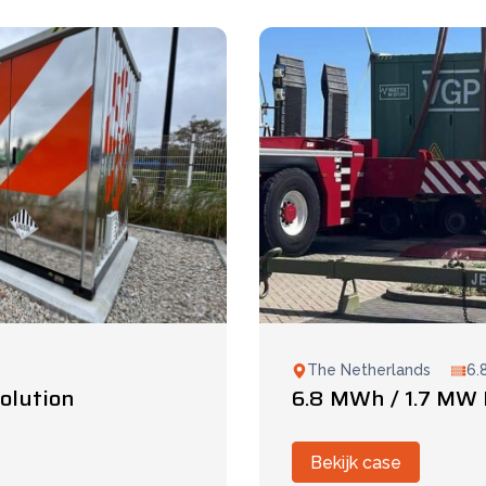
The Netherlands
6.
olution
6.8 MWh / 1.7 MW 
Bekijk case