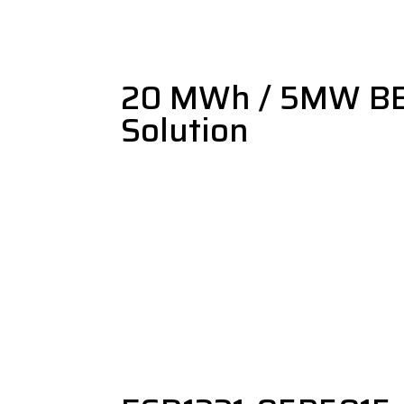
20 MWh / 5MW B
Solution