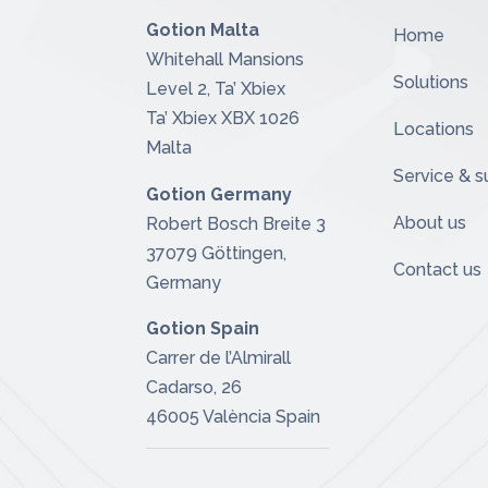
Gotion Malta
Home
Whitehall Mansions
Solutions
Level 2, Ta’ Xbiex
Ta’ Xbiex XBX 1026
Locations
Malta
Service & s
Gotion Germany
About us
Robert Bosch Breite 3
37079 Göttingen,
Contact us
Germany
Gotion Spain
Carrer de l’Almirall
Cadarso, 26
46005 València
Spain