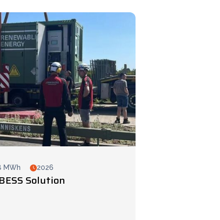
8 MWh
2026
BESS Solution