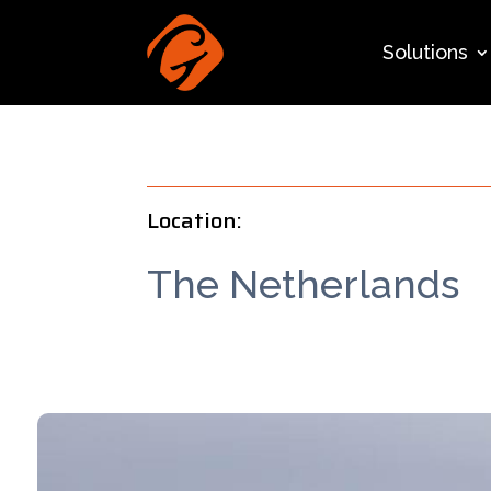
Solutions
Location:
The Netherlands