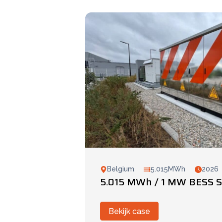
Belgium
5.015MWh
2026
5.015 MWh / 1 MW BESS S
Bekijk case