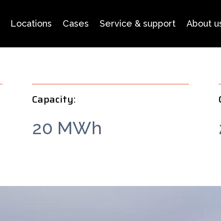
Locations
Cases
Service & support
About u
Capacity:
20 MWh