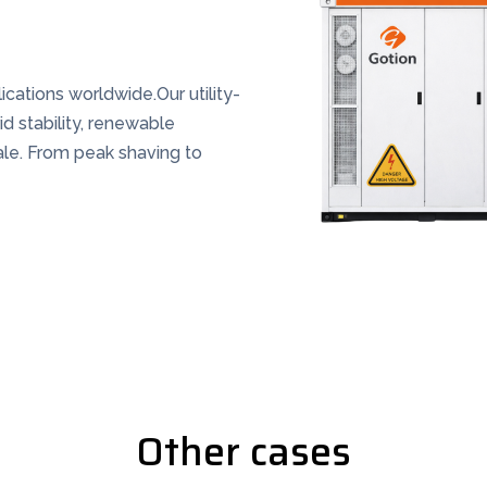
cations worldwide.Our utility-
id stability, renewable
ale. From peak shaving to
Other cases