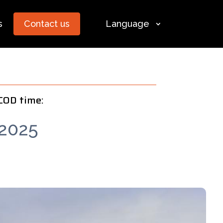
s
Contact us
Language
COD time:
2025