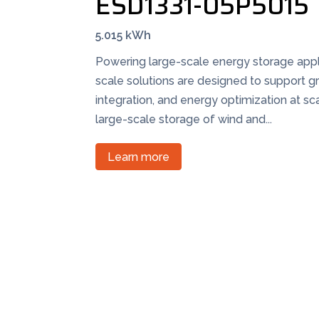
ESD1331-05P5015
5.015 kWh
Powering large-scale energy storage appli
scale solutions are designed to support gr
integration, and energy optimization at sc
large-scale storage of wind and...
Learn more